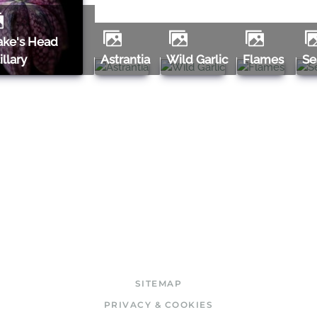
tillary
Astrantia
Wild Garlic
Flames
S
SITEMAP
PRIVACY & COOKIES