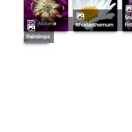
Snake's Head
Abilene
Rhodanthemum
Fri
Raindrops