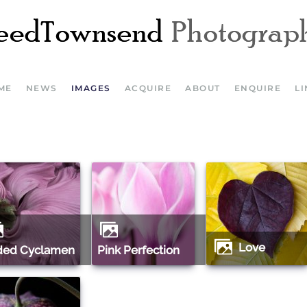
ME
NEWS
IMAGES
ACQUIRE
ABOUT
ENQUIRE
L
Love
aded Cyclamen
Pink Perfection