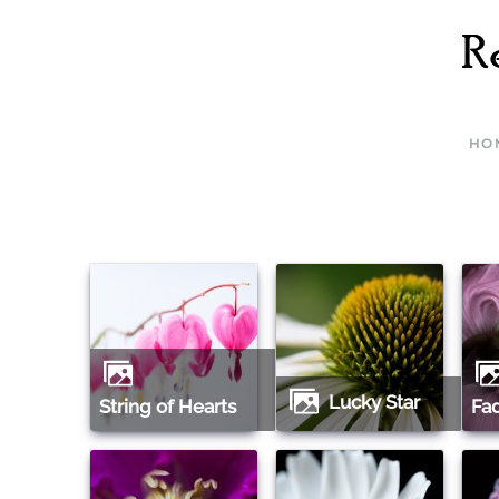
Skip to main content
HO
Lucky Star
String of Hearts
F