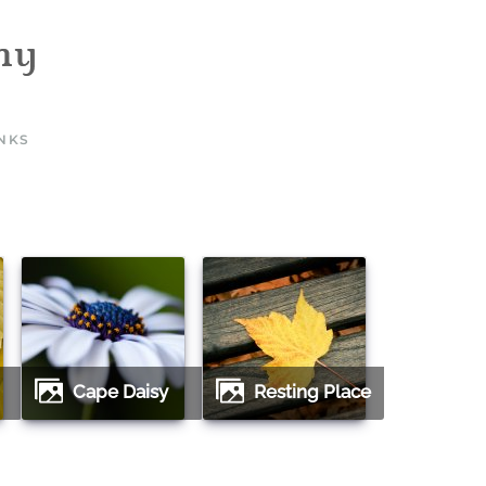
INKS
Cape Daisy
Resting Place