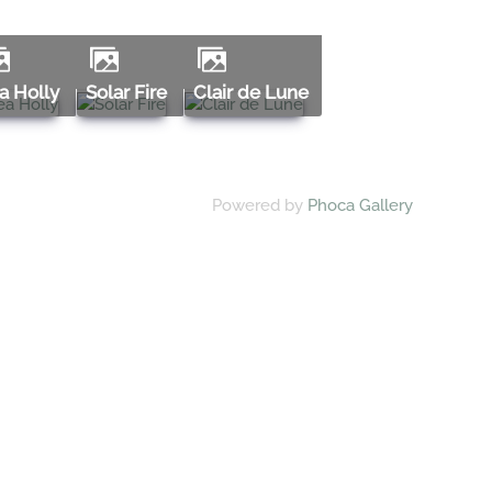
ea Holly
Solar Fire
Clair de Lune
Powered by
Phoca Gallery