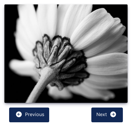
Previous
Next