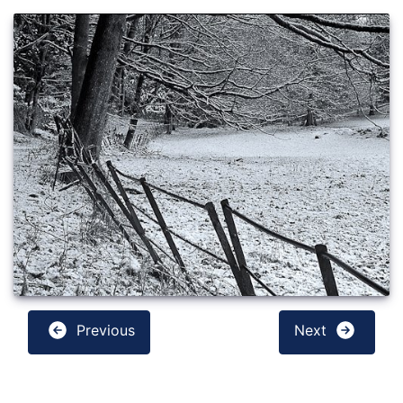
Previous
Next